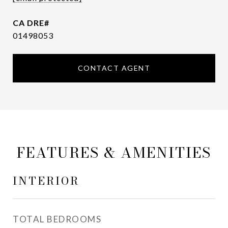
01498053
CONTACT AGENT
FEATURES & AMENITIES
INTERIOR
TOTAL BEDROOMS