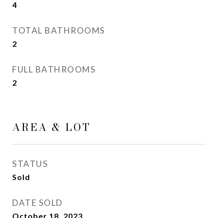
4
TOTAL BATHROOMS
2
FULL BATHROOMS
2
AREA & LOT
STATUS
Sold
DATE SOLD
October 18, 2023