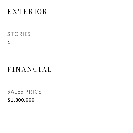
EXTERIOR
STORIES
1
FINANCIAL
SALES PRICE
$1,300,000