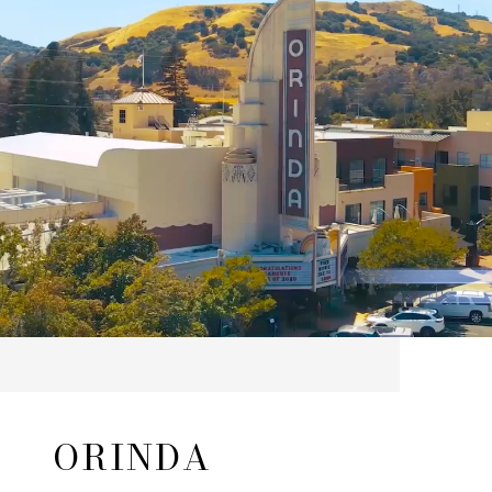
ORINDA