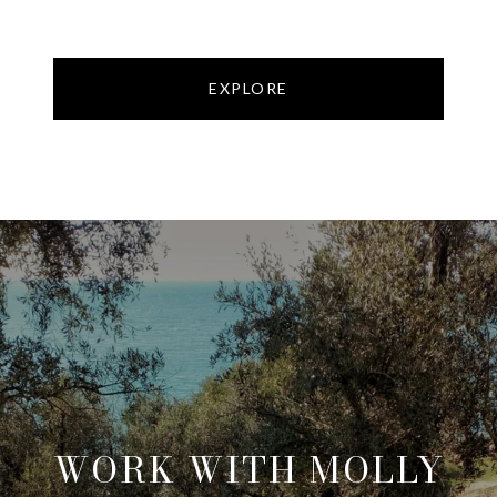
EXPLORE
WORK WITH MOLLY