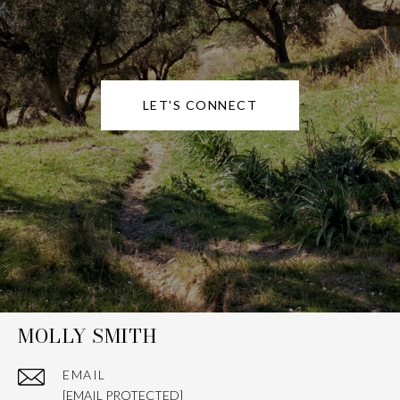
LET'S CONNECT
MOLLY SMITH
EMAIL
[EMAIL PROTECTED]