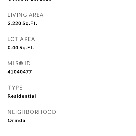
LIVING AREA
2,220
Sq.Ft.
LOT AREA
0.44
Sq.Ft.
MLS® ID
41040477
TYPE
Residential
NEIGHBORHOOD
Orinda