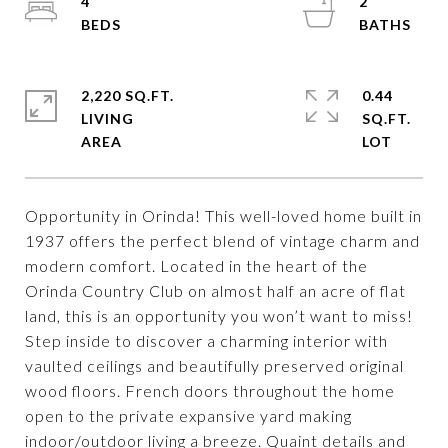
4
2
2,220 SQ.FT.
0.44
LIVING
SQ.FT.
Opportunity in Orinda! This well-loved home built in
1937 offers the perfect blend of vintage charm and
modern comfort. Located in the heart of the
Orinda Country Club on almost half an acre of flat
land, this is an opportunity you won’t want to miss!
Step inside to discover a charming interior with
vaulted ceilings and beautifully preserved original
wood floors. French doors throughout the home
open to the private expansive yard making
indoor/outdoor living a breeze. Quaint details and