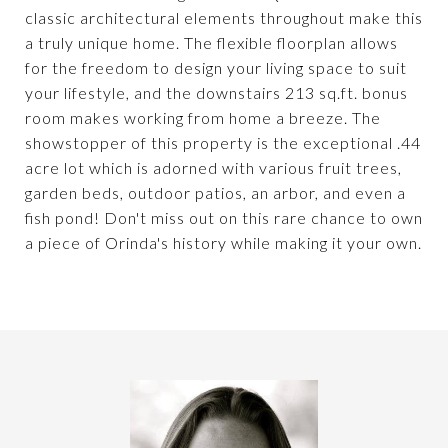
classic architectural elements throughout make this
a truly unique home. The flexible floorplan allows
for the freedom to design your living space to suit
your lifestyle, and the downstairs 213 sq.ft. bonus
room makes working from home a breeze. The
showstopper of this property is the exceptional .44
acre lot which is adorned with various fruit trees,
garden beds, outdoor patios, an arbor, and even a
fish pond! Don't miss out on this rare chance to own
a piece of Orinda's history while making it your own.