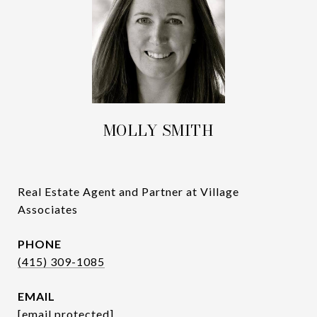
MOLLY SMITH
Real Estate Agent and Partner at Village
Associates
PHONE
(415) 309-1085
EMAIL
[email protected]