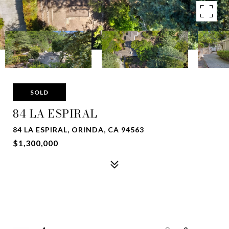
SOLD
84 LA ESPIRAL
84 LA ESPIRAL, ORINDA, CA 94563
$1,300,000