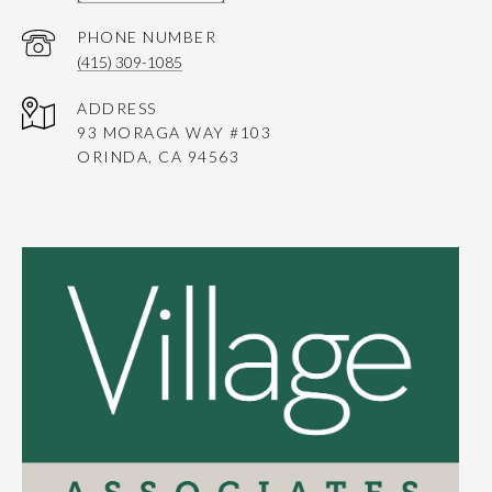
PHONE NUMBER
(415) 309-1085
ADDRESS
93 MORAGA WAY #103
ORINDA, CA 94563