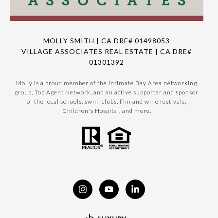
MOLLY SMITH | CA DRE# 01498053
VILLAGE ASSOCIATES REAL ESTATE | CA DRE#
01301392
Molly is a proud member of the intimate Bay Area networking
group, Top Agent Network, and an active supporter and sponsor
of the local schools, swim clubs, film and wine festivals,
Children's Hospital, and more.