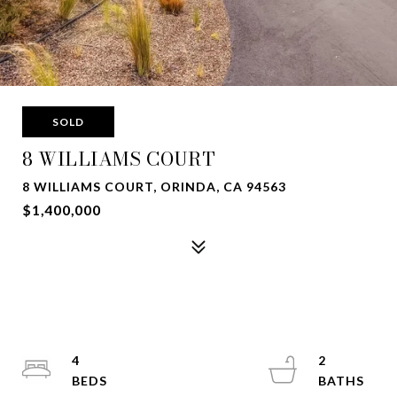
SOLD
8 WILLIAMS COURT
8 WILLIAMS COURT, ORINDA, CA 94563
$1,400,000
4
2