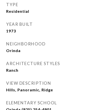
TYPE
Residential
YEAR BUILT
1973
NEIGHBORHOOD
Orinda
ARCHITECTURE STYLES
Ranch
VIEW DESCRIPTION
Hills, Panoramic, Ridge
ELEMENTARY SCHOOL
Orinda (925) 254-4901