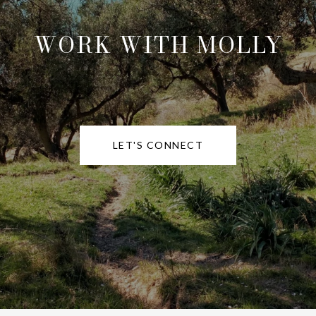
WORK WITH MOLLY
LET'S CONNECT