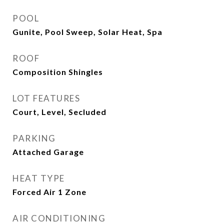
POOL
Gunite, Pool Sweep, Solar Heat, Spa
ROOF
Composition Shingles
LOT FEATURES
Court, Level, Secluded
PARKING
Attached Garage
HEAT TYPE
Forced Air 1 Zone
AIR CONDITIONING