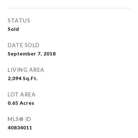
STATUS
Sold
DATE SOLD
September 7, 2018
LIVING AREA
2,094
Sq.Ft.
LOT AREA
0.65
Acres
MLS® ID
40834011