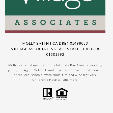
MOLLY SMITH | CA DRE# 01498053
VILLAGE ASSOCIATES REAL ESTATE | CA DRE#
01301392
Molly is a proud member of the intimate Bay Area networking
group, Top Agent Network, and an active supporter and sponsor
of the local schools, swim clubs, film and wine festivals,
Children's Hospital, and more.