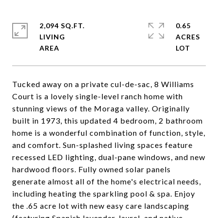
2,094 SQ.FT.
0.65
LIVING
ACRES
Tucked away on a private cul-de-sac, 8 Williams
Court is a lovely single-level ranch home with
stunning views of the Moraga valley. Originally
built in 1973, this updated 4 bedroom, 2 bathroom
home is a wonderful combination of function, style,
and comfort. Sun-splashed living spaces feature
recessed LED lighting, dual-pane windows, and new
hardwood floors. Fully owned solar panels
generate almost all of the home's electrical needs,
including heating the sparkling pool & spa. Enjoy
the .65 acre lot with new easy care landscaping
(featuring Spanish lavender, laurel, and native