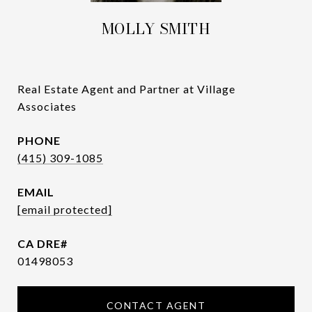
MOLLY SMITH
Real Estate Agent and Partner at Village
Associates
PHONE
(415) 309-1085
EMAIL
[email protected]
01498053
CONTACT AGENT