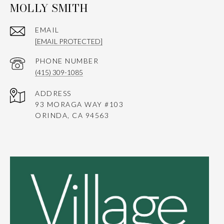
MOLLY SMITH
EMAIL
[EMAIL PROTECTED]
PHONE NUMBER
(415) 309-1085
ADDRESS
93 MORAGA WAY #103
ORINDA, CA 94563