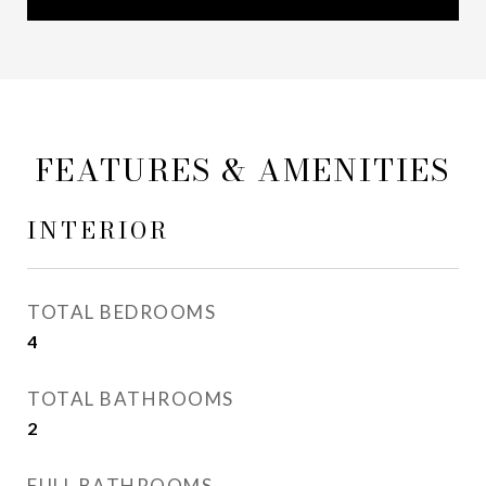
FEATURES & AMENITIES
INTERIOR
TOTAL BEDROOMS
4
TOTAL BATHROOMS
2
FULL BATHROOMS