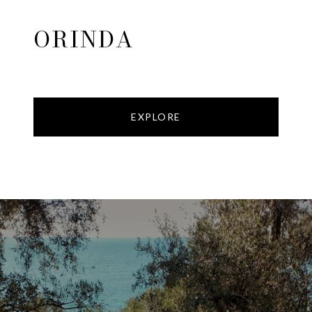
ORINDA
EXPLORE