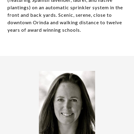
plantings) on an automatic sprinkler system in the
front and back yards. Scenic, serene, close to
downtown Orinda and walking distance to twelve
years of award winning schools.