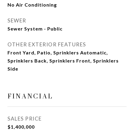
No Air Conditioning
SEWER
Sewer System - Public
OTHER EXTERIOR FEATURES
Front Yard, Patio, Sprinklers Automatic,
Sprinklers Back, Sprinklers Front, Sprinklers
Side
FINANCIAL
SALES PRICE
$1,400,000