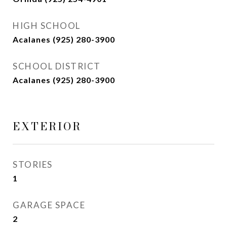
HIGH SCHOOL
Acalanes (925) 280-3900
SCHOOL DISTRICT
Acalanes (925) 280-3900
EXTERIOR
STORIES
1
GARAGE SPACE
2