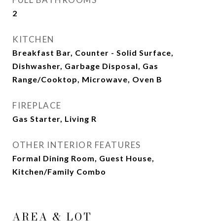
2
KITCHEN
Breakfast Bar, Counter - Solid Surface,
Dishwasher, Garbage Disposal, Gas
Range/Cooktop, Microwave, Oven B
FIREPLACE
Gas Starter, Living R
OTHER INTERIOR FEATURES
Formal Dining Room, Guest House,
Kitchen/Family Combo
AREA & LOT