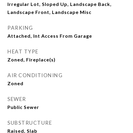
Irregular Lot, Sloped Up, Landscape Back,
Landscape Front, Landscape Misc
PARKING
Attached, Int Access From Garage
HEAT TYPE
Zoned, Fireplace(s)
AIR CONDITIONING
Zoned
SEWER
Public Sewer
SUBSTRUCTURE
Raised, Slab