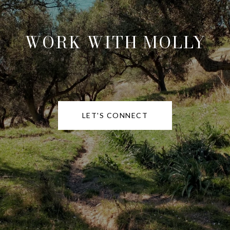
WORK WITH MOLLY
LET'S CONNECT