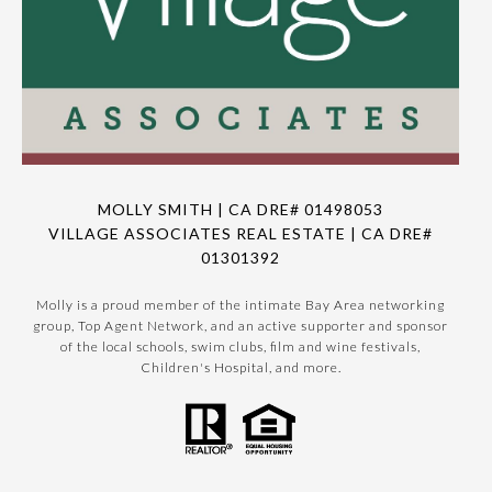
MOLLY SMITH | CA DRE# 01498053
VILLAGE ASSOCIATES REAL ESTATE | CA DRE#
01301392
Molly is a proud member of the intimate Bay Area networking
group, Top Agent Network, and an active supporter and sponsor
of the local schools, swim clubs, film and wine festivals,
Children's Hospital, and more.