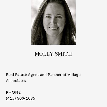
MOLLY SMITH
Real Estate Agent and Partner at Village
Associates
PHONE
(415) 309-1085