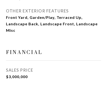
OTHER EXTERIOR FEATURES
Front Yard, Garden/Play, Terraced Up,
Landscape Back, Landscape Front, Landscape
Misc
FINANCIAL
SALES PRICE
$3,000,000