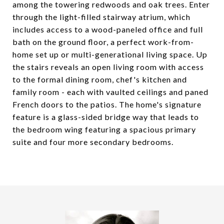
among the towering redwoods and oak trees. Enter
through the light-filled stairway atrium, which
includes access to a wood-paneled office and full
bath on the ground floor, a perfect work-from-
home set up or multi-generational living space. Up
the stairs reveals an open living room with access
to the formal dining room, chef's kitchen and
family room - each with vaulted ceilings and paned
French doors to the patios. The home's signature
feature is a glass-sided bridge way that leads to
the bedroom wing featuring a spacious primary
suite and four more secondary bedrooms.