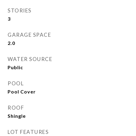
STORIES
3
GARAGE SPACE
2.0
WATER SOURCE
Public
POOL
Pool Cover
ROOF
Shingle
LOT FEATURES