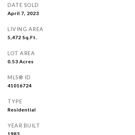
DATE SOLD
April 7, 2023
LIVING AREA
5,472
Sq.Ft.
LOT AREA
0.53
Acres
MLS® ID
41016724
TYPE
Residential
YEAR BUILT
1983