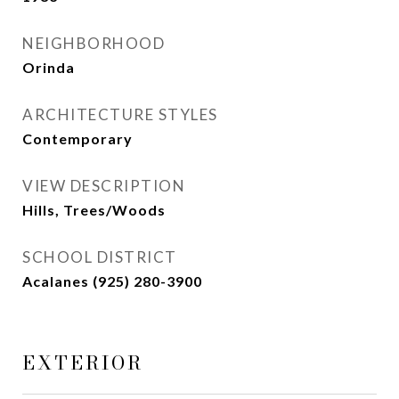
NEIGHBORHOOD
Orinda
ARCHITECTURE STYLES
Contemporary
VIEW DESCRIPTION
Hills, Trees/Woods
SCHOOL DISTRICT
Acalanes (925) 280-3900
EXTERIOR