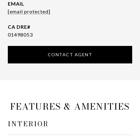
EMAIL
[email protected]
01498053
CONTACT AGENT
FEATURES & AMENITIES
INTERIOR