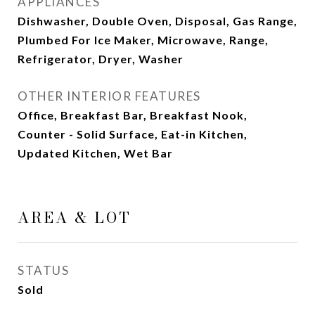
APPLIANCES
Dishwasher, Double Oven, Disposal, Gas Range,
Plumbed For Ice Maker, Microwave, Range,
Refrigerator, Dryer, Washer
OTHER INTERIOR FEATURES
Office, Breakfast Bar, Breakfast Nook,
Counter - Solid Surface, Eat-in Kitchen,
Updated Kitchen, Wet Bar
AREA & LOT
STATUS
Sold