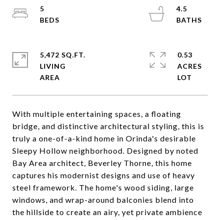
5
4.5
5,472 SQ.FT.
0.53
LIVING
ACRES
With multiple entertaining spaces, a floating
bridge, and distinctive architectural styling, this is
truly a one-of-a-kind home in Orinda's desirable
Sleepy Hollow neighborhood. Designed by noted
Bay Area architect, Beverley Thorne, this home
captures his modernist designs and use of heavy
steel framework. The home's wood siding, large
windows, and wrap-around balconies blend into
the hillside to create an airy, yet private ambience