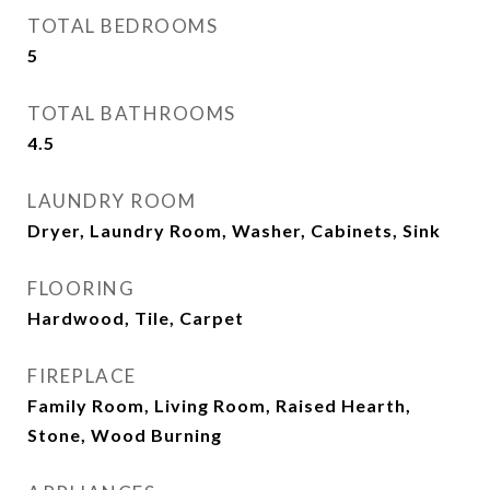
TOTAL BEDROOMS
5
TOTAL BATHROOMS
4.5
LAUNDRY ROOM
Dryer, Laundry Room, Washer, Cabinets, Sink
FLOORING
Hardwood, Tile, Carpet
FIREPLACE
Family Room, Living Room, Raised Hearth,
Stone, Wood Burning