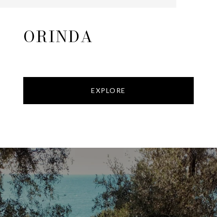
ORINDA
EXPLORE