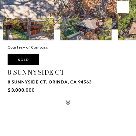
Courtesy of Compass
SOLD
8 SUNNYSIDE CT
8 SUNNYSIDE CT, ORINDA, CA 94563
$3,000,000