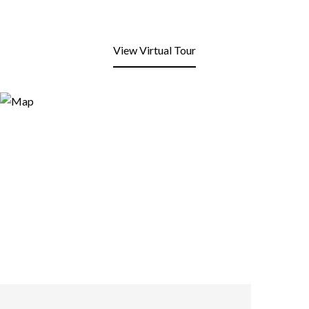
View Virtual Tour