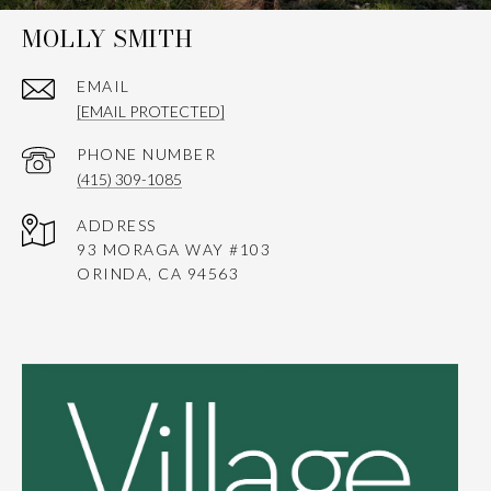
MOLLY SMITH
EMAIL
[EMAIL PROTECTED]
PHONE NUMBER
(415) 309-1085
ADDRESS
93 MORAGA WAY #103
ORINDA, CA 94563