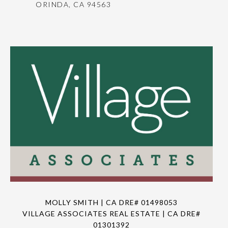
ORINDA, CA 94563
MOLLY SMITH | CA DRE# 01498053
VILLAGE ASSOCIATES REAL ESTATE | CA DRE#
01301392