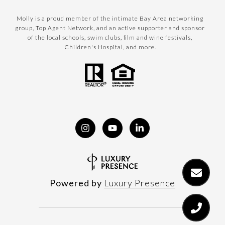
Molly is a proud member of the intimate Bay Area networking
group, Top Agent Network, and an active supporter and sponsor
of the local schools, swim clubs, film and wine festivals,
Children's Hospital, and more.
Powered by
Luxury Presence