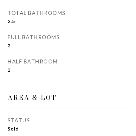
TOTAL BATHROOMS
2.5
FULL BATHROOMS
2
HALF BATHROOM
1
AREA & LOT
STATUS
Sold