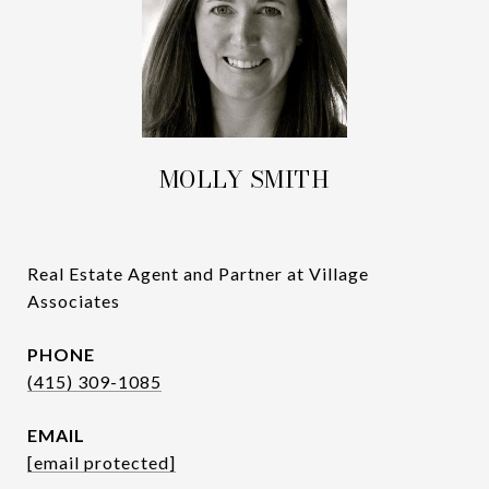
MOLLY SMITH
Real Estate Agent and Partner at Village
Associates
PHONE
(415) 309-1085
EMAIL
[email protected]