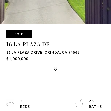
SOLD
16 LA PLAZA DR
16 LA PLAZA DRIVE, ORINDA, CA 94563
$1,000,000
2
2.5