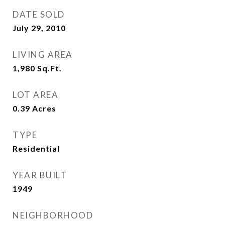
DATE SOLD
July 29, 2010
LIVING AREA
1,980
Sq.Ft.
LOT AREA
0.39
Acres
TYPE
Residential
YEAR BUILT
1949
NEIGHBORHOOD