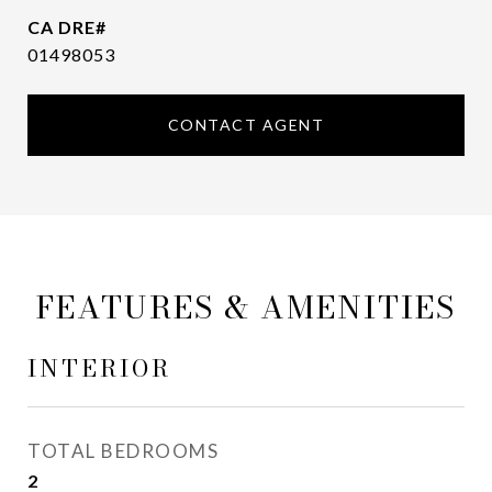
01498053
CONTACT AGENT
FEATURES & AMENITIES
INTERIOR
TOTAL BEDROOMS
2