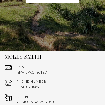
MOLLY SMITH
EMAIL
[EMAIL PROTECTED]
PHONE NUMBER
(415) 309-1085
ADDRESS
93 MORAGA WAY #103