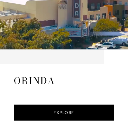
ORINDA
EXPLORE