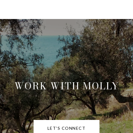
WORK WITH MOLLY
LET'S CONNECT