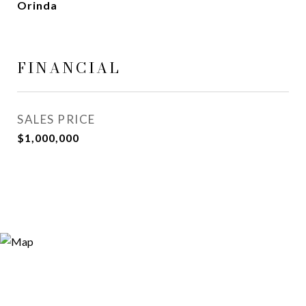
Orinda
FINANCIAL
SALES PRICE
$1,000,000