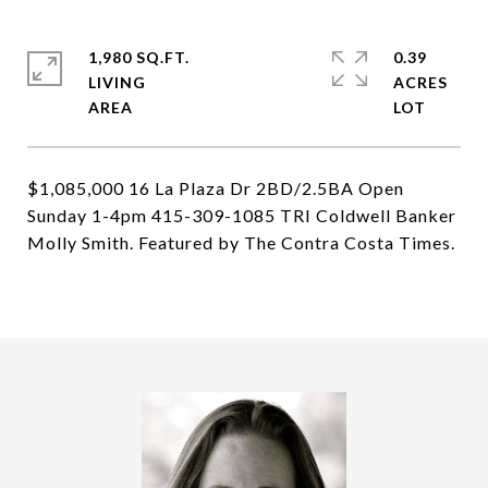
1,980 SQ.FT.
0.39
LIVING
ACRES
$1,085,000 16 La Plaza Dr 2BD/2.5BA Open
Sunday 1-4pm 415-309-1085 TRI Coldwell Banker
Molly Smith. Featured by The Contra Costa Times.