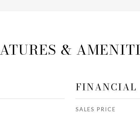
ATURES & AMENIT
FINANCIAL
SALES PRICE