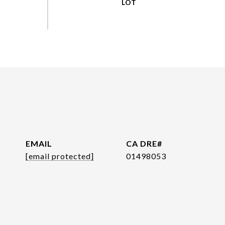
EMAIL
[email protected]
01498053