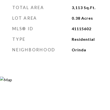
TOTAL AREA
3,113
Sq.Ft.
LOT AREA
0.38
Acres
MLS® ID
41115602
TYPE
Residential
NEIGHBORHOOD
Orinda