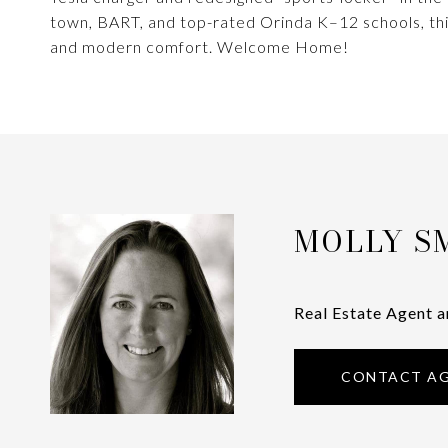
town, BART, and top-rated Orinda K–12 schools, thi
and modern comfort. Welcome Home!
MOLLY S
Real Estate Agent a
CONTACT A