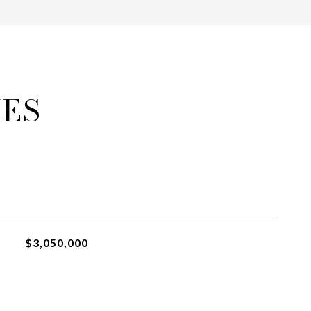
IES
$3,050,000