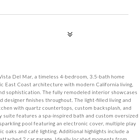
4 Vista Del Mar, a timeless 4-bedroom, 3.5-bath home
ic East Coast architecture with modern California living,
and sophistication. The fully remodeled interior showcases
 designer finishes throughout. The light-filled living and
kitchen with quartz countertops, custom backsplash, and
 suite features a spa-inspired bath and custom oversized
 sparkling pool featuring an electronic cover, multiple play
 oaks and café lighting. Additional highlights include a
e attached 2 car garage. Ideally located moments from