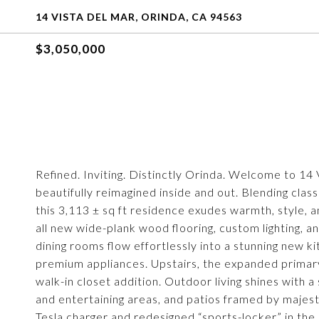
14 VISTA DEL MAR, ORINDA, CA 94563
$3,050,000
Refined. Inviting. Distinctly Orinda. Welcome to 1
beautifully reimagined inside and out. Blending class
this 3,113 ± sq ft residence exudes warmth, style, 
all new wide-plank wood flooring, custom lighting, and
dining rooms flow effortlessly into a stunning new 
premium appliances. Upstairs, the expanded primary
walk-in closet addition. Outdoor living shines with a
and entertaining areas, and patios framed by majestic
Tesla charger and redesigned “sports-locker” in th