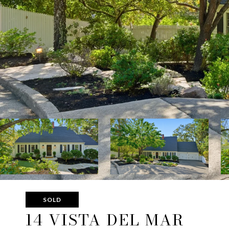
SOLD
14 VISTA DEL MAR