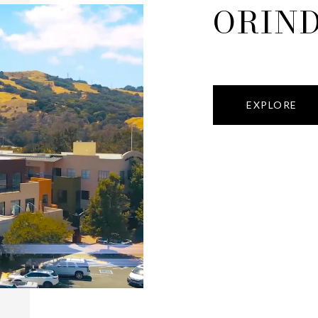
ORIN
EXPLORE