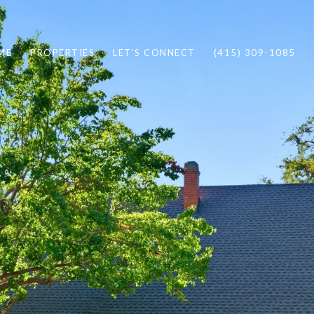
ME
PROPERTIES
LET'S CONNECT
(415) 309-1085