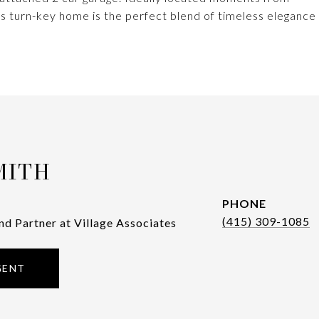
s turn-key home is the perfect blend of timeless elegance
MITH
PHONE
(415) 309-1085
nd Partner at Village Associates
GENT