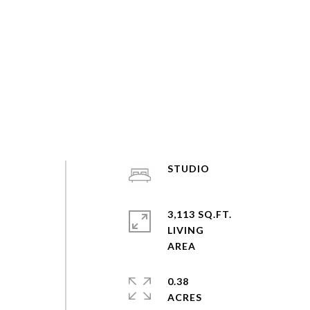
STUDIO
3,113 SQ.FT.
LIVING
0.38
ACRES