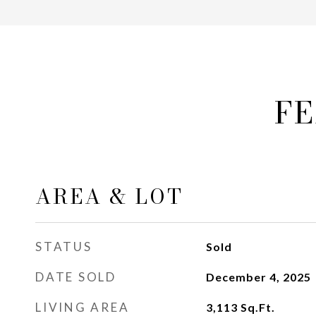
FE
AREA & LOT
STATUS
Sold
DATE SOLD
December 4, 2025
LIVING AREA
3,113
Sq.Ft.