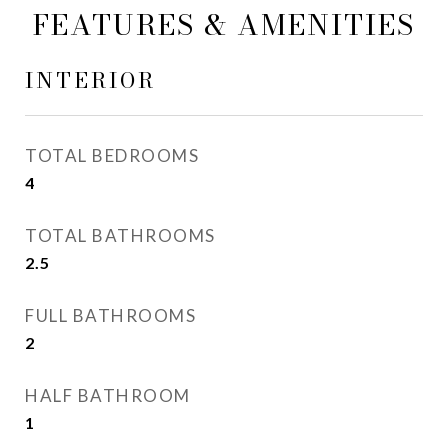
FEATURES & AMENITIES
INTERIOR
TOTAL BEDROOMS
4
TOTAL BATHROOMS
2.5
FULL BATHROOMS
2
HALF BATHROOM
1