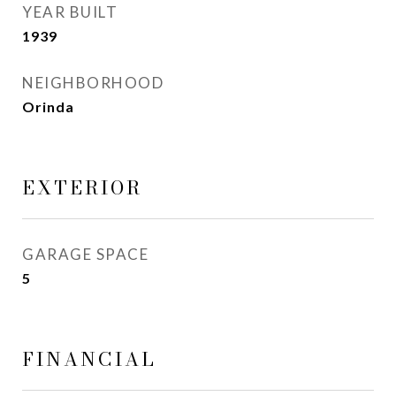
YEAR BUILT
1939
NEIGHBORHOOD
Orinda
EXTERIOR
GARAGE SPACE
5
FINANCIAL