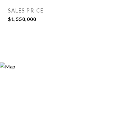
SALES PRICE
$1,550,000