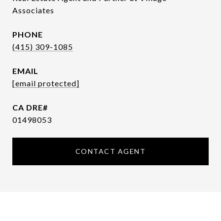
Associates
PHONE
(415) 309-1085
EMAIL
[email protected]
01498053
CONTACT AGENT