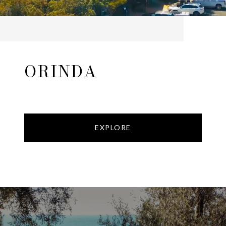
ORINDA
EXPLORE