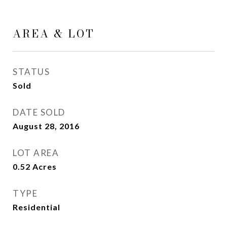
AREA & LOT
STATUS
Sold
DATE SOLD
August 28, 2016
LOT AREA
0.52
Acres
TYPE
Residential