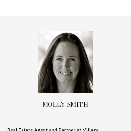
MOLLY SMITH
Real Estate Agent and Partner at Village