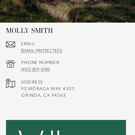
MOLLY SMITH
EMAIL
[EMAIL PROTECTED]
PHONE NUMBER
(415) 309-1085
ADDRESS
93 MORAGA WAY #103
ORINDA, CA 94563