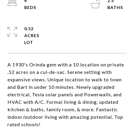
4
2.5
0.52
ACRES
A 1930's Orinda gem with a 10 location on private
.52 acres on a cul-de-sac. Serene setting with
expansive views. Unique location to walk to town
and Bart in under 10 minutes. Newly upgraded
electrical, Tesla solar panels and Powerwalls, and
HVAC with A/C. Formal living & dining, updated
kitchen & baths, family room, & more. Fantastic
indoor/outdoor living with amazing potential. Top
rated schools!