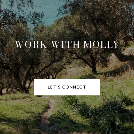
WORK WITH MOLLY
LET'S CONNECT