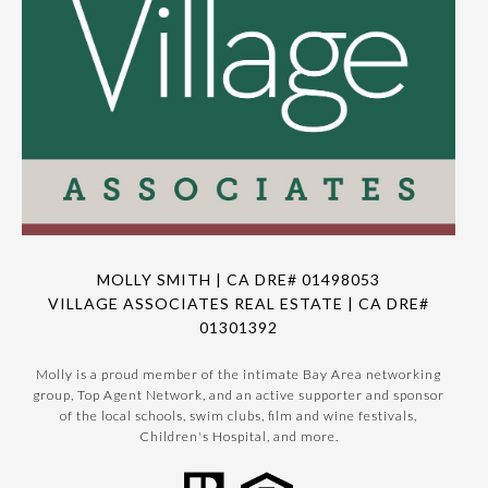
MOLLY SMITH | CA DRE# 01498053
VILLAGE ASSOCIATES REAL ESTATE | CA DRE#
01301392
Molly is a proud member of the intimate Bay Area networking
group, Top Agent Network, and an active supporter and sponsor
of the local schools, swim clubs, film and wine festivals,
Children's Hospital, and more.