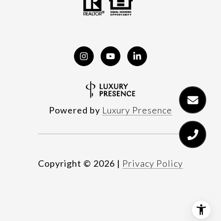
Powered by
Luxury Presence
Copyright ©
2026
|
Privacy Policy