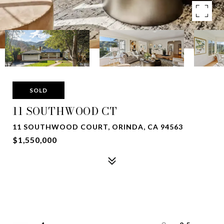
SOLD
11 SOUTHWOOD CT
11 SOUTHWOOD COURT, ORINDA, CA 94563
$1,550,000