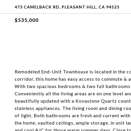
473 CAMELBACK RD, PLEASANT HILL, CA 94523
$535,000
Remodeled End-Unit Townhouse is located in the co
corridor, this home has easy access to commute & a
With two spacious bedrooms & two full bathrooms t
Conveniently all the living areas are on one level a
beautifully updated with a Kovastone Quartz counte
stainless appliances. The living room and dining r
of light. Both bathrooms are fresh and current wit
the home, vaulted ceilings, ample storage, in unit l
and cool A/C for those warm summer days. Close to 