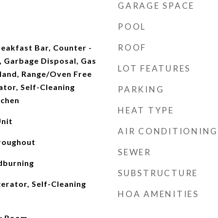
GARAGE SPACE
POOL
ROOF
reakfast Bar, Counter -
, Garbage Disposal, Gas
LOT FEATURES
land, Range/Oven Free
ator, Self-Cleaning
PARKING
tchen
HEAT TYPE
nit
AIR CONDITIONING
roughout
SEWER
dburning
SUBSTRUCTURE
erator, Self-Cleaning
HOA AMENITIES
ly Room