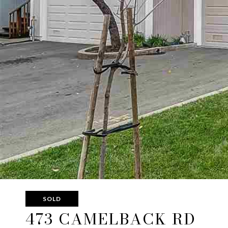
SOLD
473 CAMELBACK RD