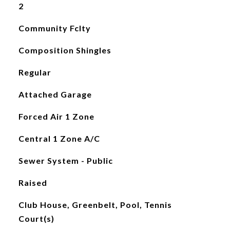
2
Community Fclty
Composition Shingles
Regular
Attached Garage
Forced Air 1 Zone
Central 1 Zone A/C
Sewer System - Public
Raised
Club House, Greenbelt, Pool, Tennis
Court(s)