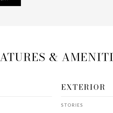
ATURES & AMENIT
EXTERIOR
STORIES