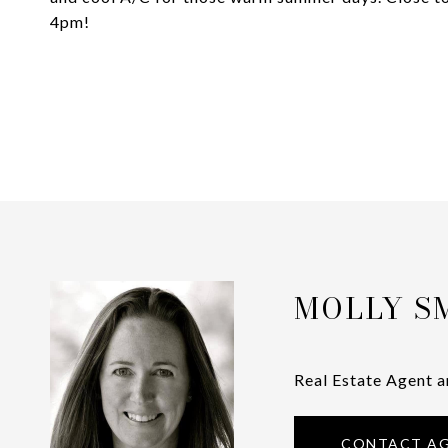
4pm!
MOLLY S
Real Estate Agent a
CONTACT A