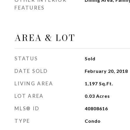
FEATURES
AREA & LOT
STATUS
Sold
DATE SOLD
February 20, 2018
LIVING AREA
1,197
Sq.Ft.
LOT AREA
0.03
Acres
MLS® ID
40808616
TYPE
Condo