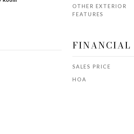
OTHER EXTERIOR
FEATURES
FINANCIAL
SALES PRICE
HOA