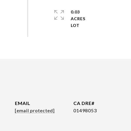
0.03
ACRES
EMAIL
[email protected]
01498053