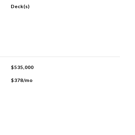
Deck(s)
$535,000
$378/mo