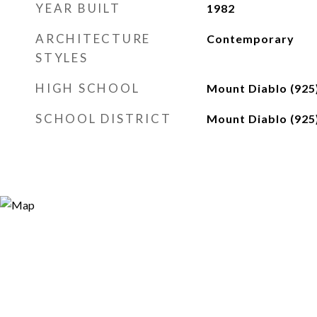
YEAR BUILT
1982
ARCHITECTURE
Contemporary
STYLES
HIGH SCHOOL
Mount Diablo (925
SCHOOL DISTRICT
Mount Diablo (925