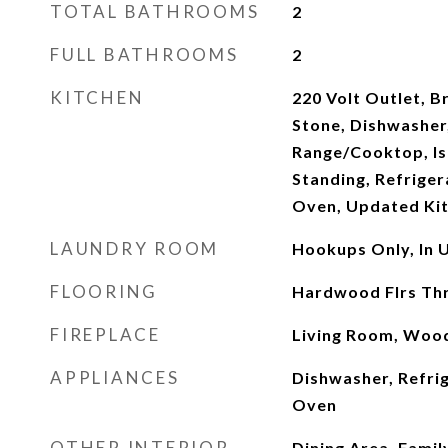
TOTAL BATHROOMS
2
FULL BATHROOMS
2
KITCHEN
220 Volt Outlet, B
Stone, Dishwasher
Range/Cooktop, Is
Standing, Refriger
Oven, Updated Ki
LAUNDRY ROOM
Hookups Only, In U
FLOORING
Hardwood Flrs Th
FIREPLACE
Living Room, Woo
APPLIANCES
Dishwasher, Refrig
Oven
OTHER INTERIOR
Dining Area, Fami