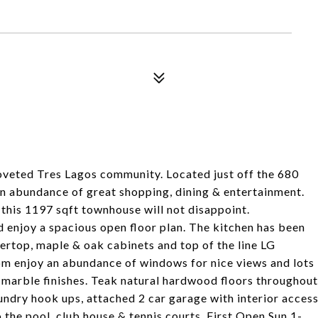
veted Tres Lagos community. Located just off the 680
n abundance of great shopping, dining & entertainment.
his 1197 sqft townhouse will not disappoint.
nd enjoy a spacious open floor plan. The kitchen has been
rtop, maple & oak cabinets and top of the line LG
oom enjoy an abundance of windows for nice views and lots
h marble finishes. Teak natural hardwood floors throughout
aundry hook ups, attached 2 car garage with interior acces
the pool, club house & tennis courts. First Open Sun 1-