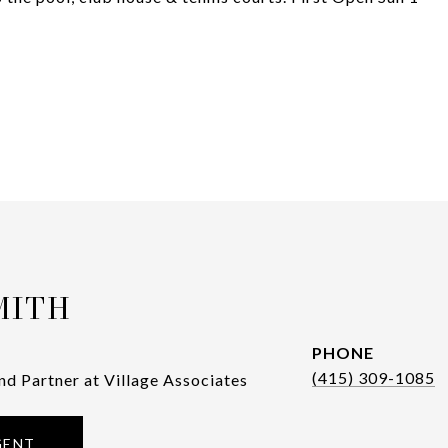
MITH
PHONE
(415) 309-1085
nd Partner at Village Associates
GENT