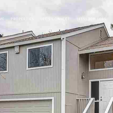
ME
PROPERTIES
LET'S CONNECT
(415) 309-1085