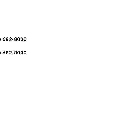
) 682-8000
) 682-8000