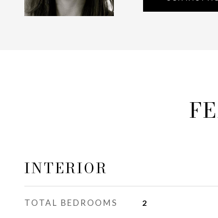
FE
INTERIOR
TOTAL BEDROOMS
2