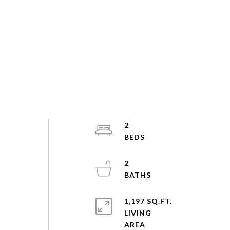
2
2
1,197 SQ.FT.
LIVING
s