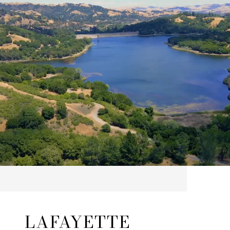
LAFAYETTE