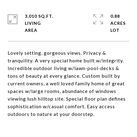
3,010 SQ.FT.
0.88
LIVING
ACRES
Lovely setting, gorgeous views. Privacy &
tranquility. A very special home built w/integrity.
Incredible outdoor living w/lawn-pool-decks &
tons of beauty at every glance. Custom built by
current owners, a well loved family home of great
spaces w/large rooms, abundance of windows
viewing lush hilltop site. Special floor plan defines
sophistication w/casual comfort. Easy access
outdoors to nature at your doorstep.