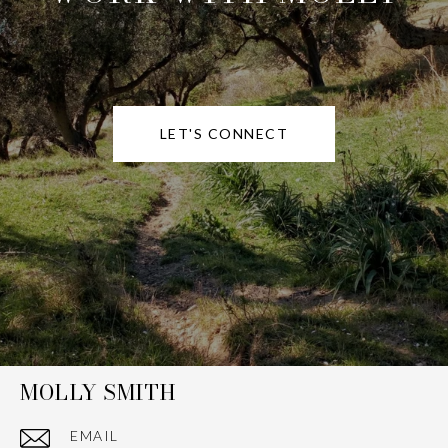
LET'S CONNECT
MOLLY SMITH
EMAIL