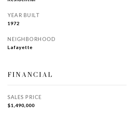
YEAR BUILT
1972
NEIGHBORHOOD
Lafayette
FINANCIAL
SALES PRICE
$1,490,000