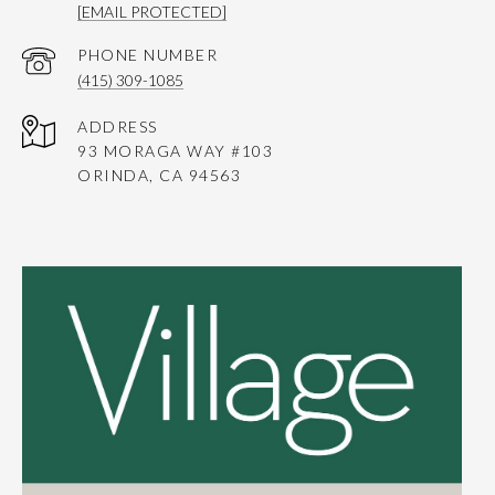
[EMAIL PROTECTED]
PHONE NUMBER
(415) 309-1085
ADDRESS
93 MORAGA WAY #103
ORINDA, CA 94563