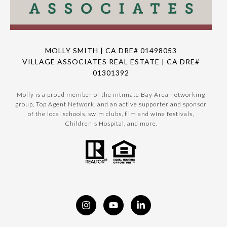
MOLLY SMITH | CA DRE# 01498053
VILLAGE ASSOCIATES REAL ESTATE | CA DRE#
01301392
Molly is a proud member of the intimate Bay Area networking
group, Top Agent Network, and an active supporter and sponsor
of the local schools, swim clubs, film and wine festivals,
Children's Hospital, and more.