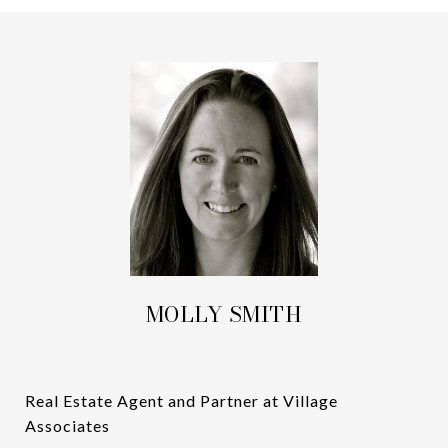
MOLLY SMITH
Real Estate Agent and Partner at Village
Associates