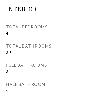
INTERIOR
TOTAL BEDROOMS
4
TOTAL BATHROOMS
3.5
FULL BATHROOMS
3
HALF BATHROOM
1