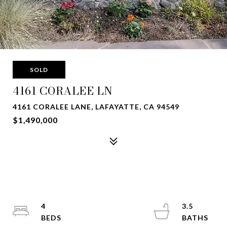
SOLD
4161 CORALEE LN
4161 CORALEE LANE, LAFAYATTE, CA 94549
$1,490,000
4
3.5