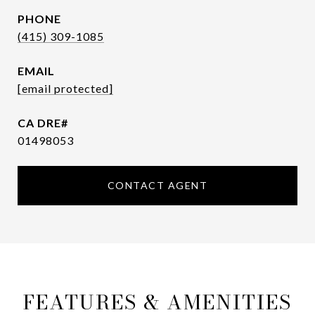
PHONE
(415) 309-1085
EMAIL
[email protected]
01498053
CONTACT AGENT
FEATURES & AMENITIES