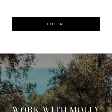
EXPLORE
WORK WITH MOLLY