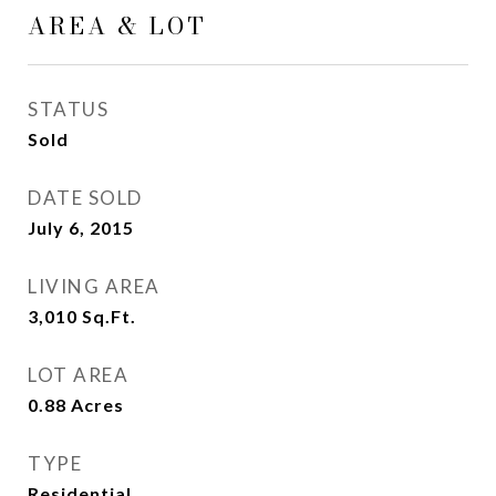
AREA & LOT
STATUS
Sold
DATE SOLD
July 6, 2015
LIVING AREA
3,010
Sq.Ft.
LOT AREA
0.88
Acres
TYPE
Residential