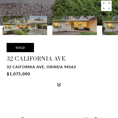
SOLD
32 CALIFORNIA AVE
32 CAIFORNIA AVE, ORINDA 94563
$1,075,000