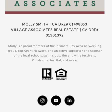
MOLLY SMITH | CA DRE# 01498053
VILLAGE ASSOCIATES REAL ESTATE | CA DRE#
01301392
Molly is a proud member of the intimate Bay Area networking
group, Top Agent Network, and an active supporter and sponsor
of the local schools, swim clubs, film and wine festivals,
Children's Hospital, and more.