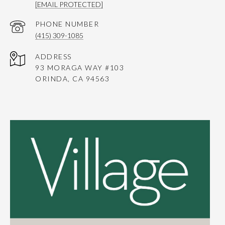
[EMAIL PROTECTED]
PHONE NUMBER
(415) 309-1085
ADDRESS
93 MORAGA WAY #103
ORINDA, CA 94563