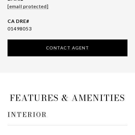
[email protected]
01498053
CONTACT AGENT
FEATURES & AMENITIES
INTERIOR