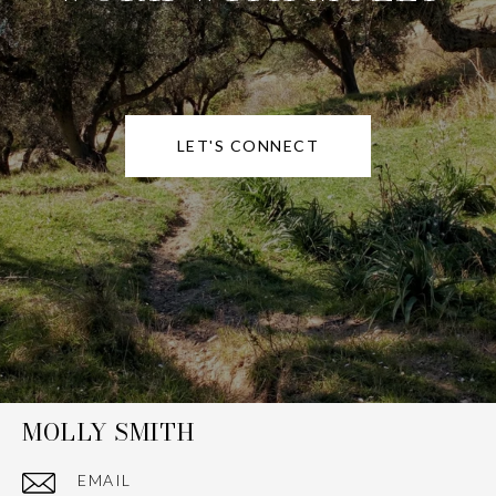
LET'S CONNECT
MOLLY SMITH
EMAIL