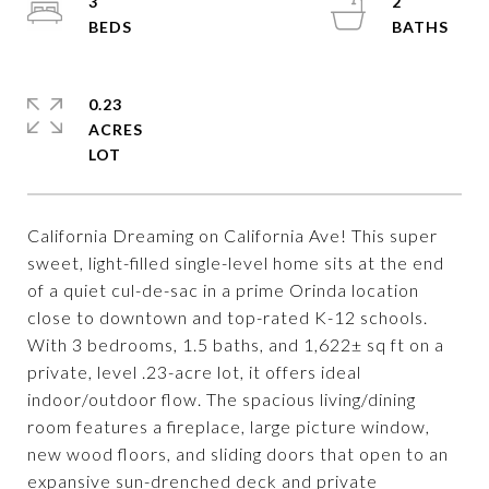
3
2
0.23
ACRES
California Dreaming on California Ave! This super
sweet, light-filled single-level home sits at the end
of a quiet cul-de-sac in a prime Orinda location
close to downtown and top-rated K-12 schools.
With 3 bedrooms, 1.5 baths, and 1,622± sq ft on a
private, level .23-acre lot, it offers ideal
indoor/outdoor flow. The spacious living/dining
room features a fireplace, large picture window,
new wood floors, and sliding doors that open to an
expansive sun-drenched deck and private