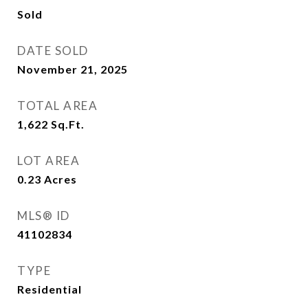
Sold
DATE SOLD
November 21, 2025
TOTAL AREA
1,622
Sq.Ft.
LOT AREA
0.23
Acres
MLS® ID
41102834
TYPE
Residential