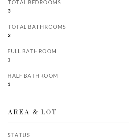
TOTAL BEDROOMS
3
TOTAL BATHROOMS
2
FULL BATHROOM
1
HALF BATHROOM
1
AREA & LOT
STATUS