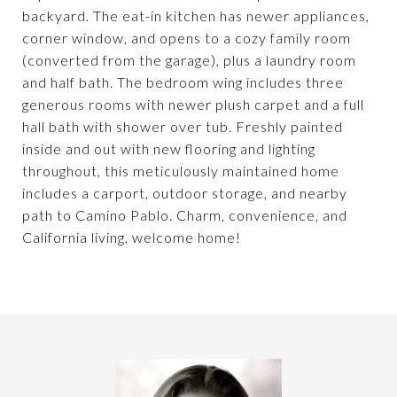
backyard. The eat-in kitchen has newer appliances,
corner window, and opens to a cozy family room
(converted from the garage), plus a laundry room
and half bath. The bedroom wing includes three
generous rooms with newer plush carpet and a full
hall bath with shower over tub. Freshly painted
inside and out with new flooring and lighting
throughout, this meticulously maintained home
includes a carport, outdoor storage, and nearby
path to Camino Pablo. Charm, convenience, and
California living, welcome home!