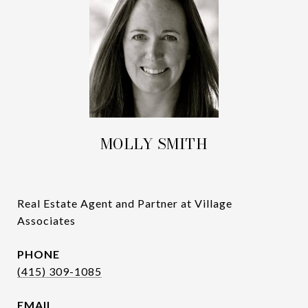
MOLLY SMITH
Real Estate Agent and Partner at Village
Associates
PHONE
(415) 309-1085
EMAIL