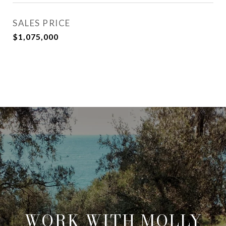
SALES PRICE
$1,075,000
WORK WITH MOLLY