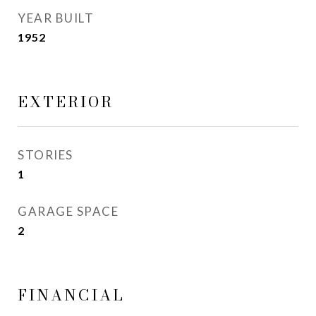
YEAR BUILT
1952
EXTERIOR
STORIES
1
GARAGE SPACE
2
FINANCIAL