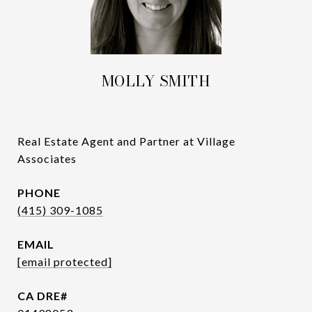
MOLLY SMITH
Real Estate Agent and Partner at Village
Associates
PHONE
(415) 309-1085
EMAIL
[email protected]