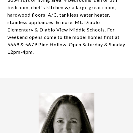
bedroom, chef's kitchen w/ a large great room,
hardwood floors, A/C, tankless water heater,
stainless appliances, & more. Mt. Diablo
Elementary & Diablo View Middle Schools. For
weekend opens come to the model homes first at
5669 & 5679 Pine Hollow. Open Saturday & Sunday
12pm-4pm.