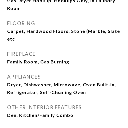
Gas Dryer Hookup, Hookups Only, In Laundry
Room
FLOORING
Carpet, Hardwood Floors, Stone (Marble, Slate
etc
FIREPLACE
Family Room, Gas Burning
APPLIANCES
Dryer, Dishwasher, Microwave, Oven Built-in,
Refrigerator, Self-Cleaning Oven
OTHER INTERIOR FEATURES
Den, Kitchen/Family Combo