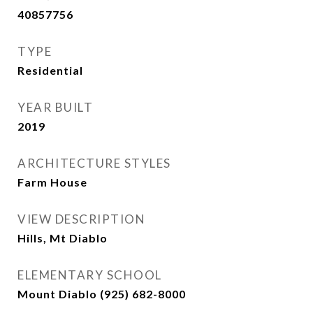
40857756
TYPE
Residential
YEAR BUILT
2019
ARCHITECTURE STYLES
Farm House
VIEW DESCRIPTION
Hills, Mt Diablo
ELEMENTARY SCHOOL
Mount Diablo (925) 682-8000