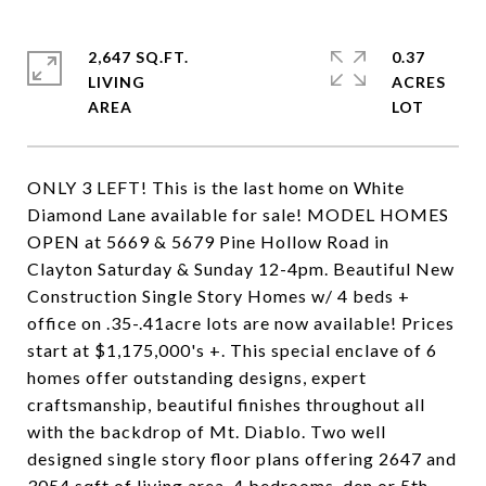
2,647 SQ.FT.
0.37
LIVING
ACRES
ONLY 3 LEFT! This is the last home on White
Diamond Lane available for sale! MODEL HOMES
OPEN at 5669 & 5679 Pine Hollow Road in
Clayton Saturday & Sunday 12-4pm. Beautiful New
Construction Single Story Homes w/ 4 beds +
office on .35-.41acre lots are now available! Prices
start at $1,175,000's +. This special enclave of 6
homes offer outstanding designs, expert
craftsmanship, beautiful finishes throughout all
with the backdrop of Mt. Diablo. Two well
designed single story floor plans offering 2647 and
3054 sqft of living area. 4 bedrooms, den or 5th