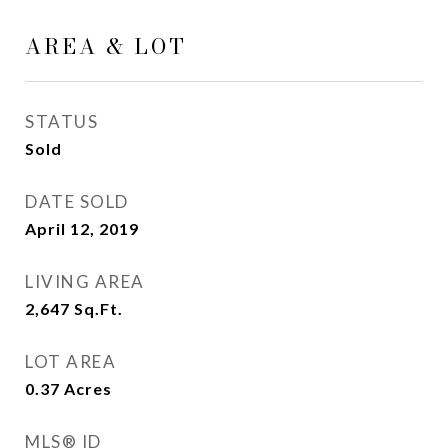
AREA & LOT
STATUS
Sold
DATE SOLD
April 12, 2019
LIVING AREA
2,647
Sq.Ft.
LOT AREA
0.37
Acres
MLS® ID