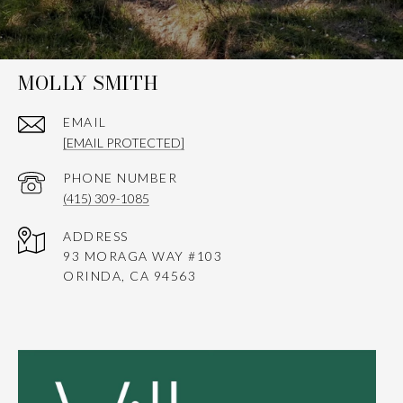
MOLLY SMITH
EMAIL
[EMAIL PROTECTED]
PHONE NUMBER
(415) 309-1085
ADDRESS
93 MORAGA WAY #103
ORINDA, CA 94563