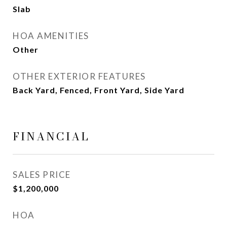
Slab
HOA AMENITIES
Other
OTHER EXTERIOR FEATURES
Back Yard, Fenced, Front Yard, Side Yard
FINANCIAL
SALES PRICE
$1,200,000
HOA