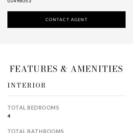
01498053
CONTACT AGENT
FEATURES & AMENITIES
INTERIOR
TOTAL BEDROOMS
4
TOTAL BATHROOMS