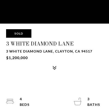
SOLD
3 WHITE DIAMOND LANE
3 WHITE DIAMOND LANE, CLAYTON, CA 94517
$1,200,000
4
3