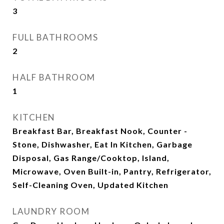
3
FULL BATHROOMS
2
HALF BATHROOM
1
KITCHEN
Breakfast Bar, Breakfast Nook, Counter -
Stone, Dishwasher, Eat In Kitchen, Garbage
Disposal, Gas Range/Cooktop, Island,
Microwave, Oven Built-in, Pantry, Refrigerator,
Self-Cleaning Oven, Updated Kitchen
LAUNDRY ROOM