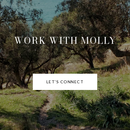
WORK WITH MOLLY
LET'S CONNECT