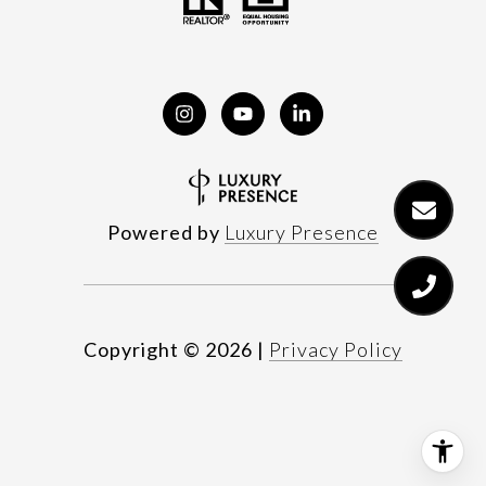
Powered by
Luxury Presence
Copyright ©
2026
|
Privacy Policy