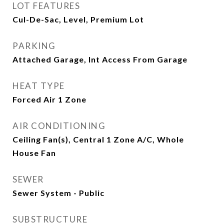
LOT FEATURES
Cul-De-Sac, Level, Premium Lot
PARKING
Attached Garage, Int Access From Garage
HEAT TYPE
Forced Air 1 Zone
AIR CONDITIONING
Ceiling Fan(s), Central 1 Zone A/C, Whole
House Fan
SEWER
Sewer System - Public
SUBSTRUCTURE