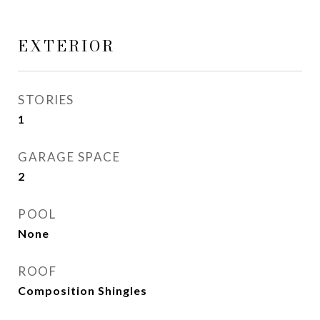
EXTERIOR
STORIES
1
GARAGE SPACE
2
POOL
None
ROOF
Composition Shingles