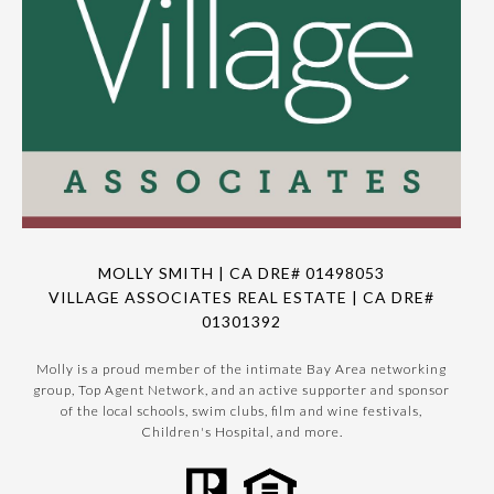
MOLLY SMITH | CA DRE# 01498053
VILLAGE ASSOCIATES REAL ESTATE | CA DRE#
01301392
Molly is a proud member of the intimate Bay Area networking
group, Top Agent Network, and an active supporter and sponsor
of the local schools, swim clubs, film and wine festivals,
Children's Hospital, and more.