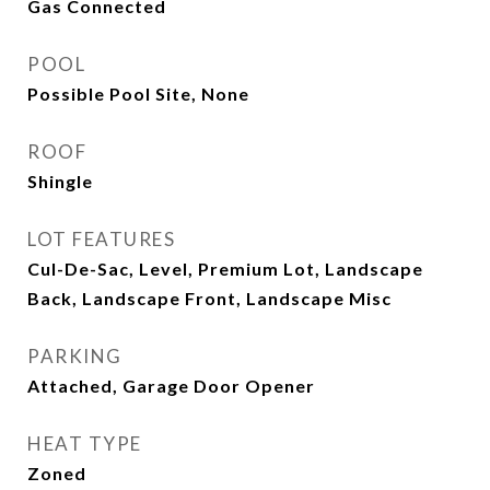
Gas Connected
POOL
Possible Pool Site, None
ROOF
Shingle
LOT FEATURES
Cul-De-Sac, Level, Premium Lot, Landscape
Back, Landscape Front, Landscape Misc
PARKING
Attached, Garage Door Opener
HEAT TYPE
Zoned