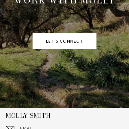
WORK WITH MOLLY
LET'S CONNECT
MOLLY SMITH
EMAIL