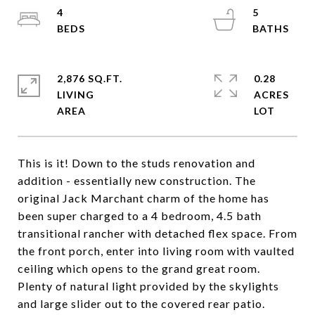
4
5
2,876 SQ.FT.
0.28
LIVING
ACRES
This is it! Down to the studs renovation and
addition - essentially new construction. The
original Jack Marchant charm of the home has
been super charged to a 4 bedroom, 4.5 bath
transitional rancher with detached flex space. From
the front porch, enter into living room with vaulted
ceiling which opens to the grand great room.
Plenty of natural light provided by the skylights
and large slider out to the covered rear patio.