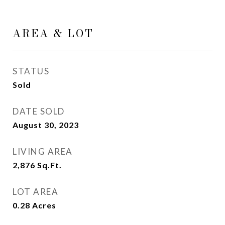
AREA & LOT
STATUS
Sold
DATE SOLD
August 30, 2023
LIVING AREA
2,876
Sq.Ft.
LOT AREA
0.28
Acres