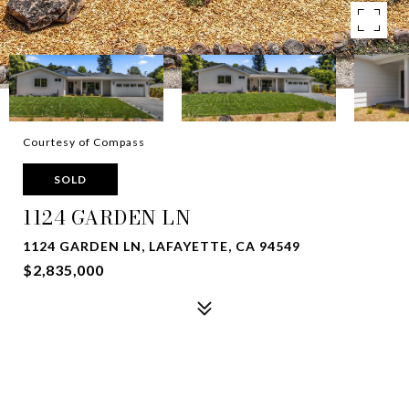
Courtesy of Compass
SOLD
1124 GARDEN LN
1124 GARDEN LN, LAFAYETTE, CA 94549
$2,835,000