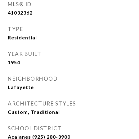
MLS® ID
41032362
TYPE
Residential
YEAR BUILT
1954
NEIGHBORHOOD
Lafayette
ARCHITECTURE STYLES
Custom, Traditional
SCHOOL DISTRICT
Acalanes (925) 280-3900