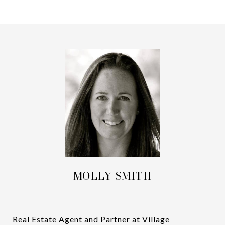
MOLLY SMITH
Real Estate Agent and Partner at Village