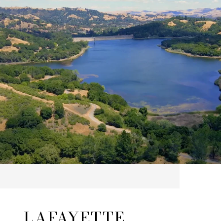
LAFAYETTE