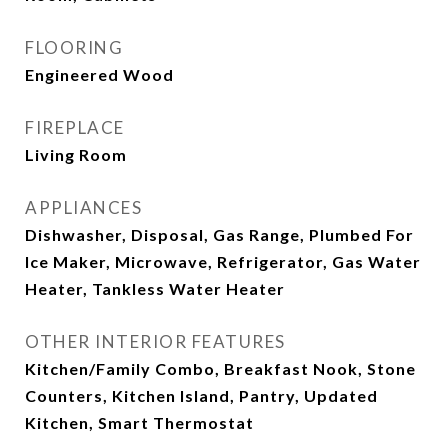
FLOORING
Engineered Wood
FIREPLACE
Living Room
APPLIANCES
Dishwasher, Disposal, Gas Range, Plumbed For
Ice Maker, Microwave, Refrigerator, Gas Water
Heater, Tankless Water Heater
OTHER INTERIOR FEATURES
Kitchen/Family Combo, Breakfast Nook, Stone
Counters, Kitchen Island, Pantry, Updated
Kitchen, Smart Thermostat