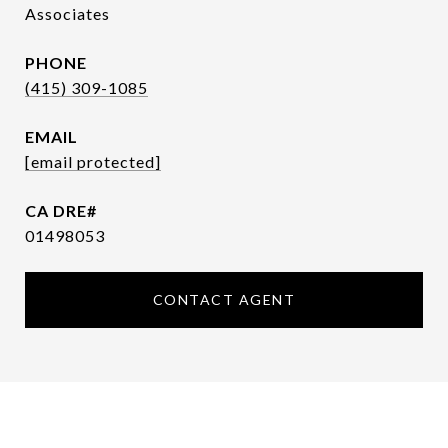
Associates
PHONE
(415) 309-1085
EMAIL
[email protected]
01498053
CONTACT AGENT