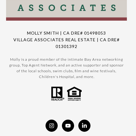
MOLLY SMITH | CA DRE# 01498053
VILLAGE ASSOCIATES REAL ESTATE | CA DRE#
01301392
Molly is a proud member of the intimate Bay Area networking
group, Top Agent Network, and an active supporter and sponsor
of the local schools, swim clubs, film and wine festivals,
Children's Hospital, and more.