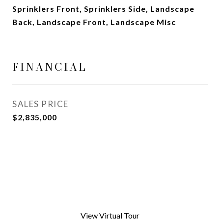
Sprinklers Front, Sprinklers Side, Landscape
Back, Landscape Front, Landscape Misc
FINANCIAL
SALES PRICE
$2,835,000
View Virtual Tour