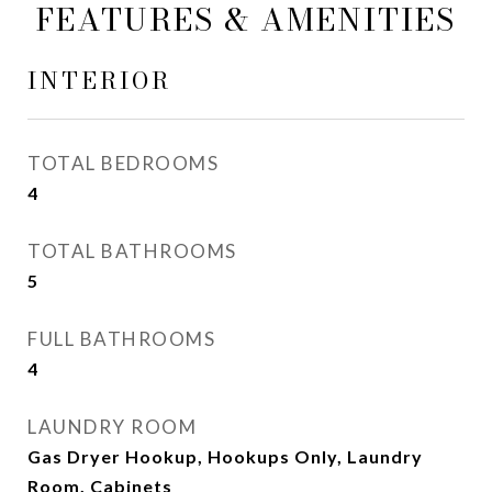
FEATURES & AMENITIES
INTERIOR
TOTAL BEDROOMS
4
TOTAL BATHROOMS
5
FULL BATHROOMS
4
LAUNDRY ROOM
Gas Dryer Hookup, Hookups Only, Laundry
Room, Cabinets