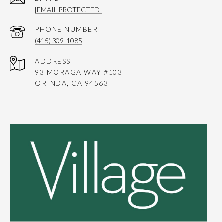
[EMAIL PROTECTED]
PHONE NUMBER
(415) 309-1085
ADDRESS
93 MORAGA WAY #103
ORINDA, CA 94563