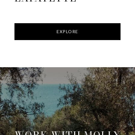
EXPLORE