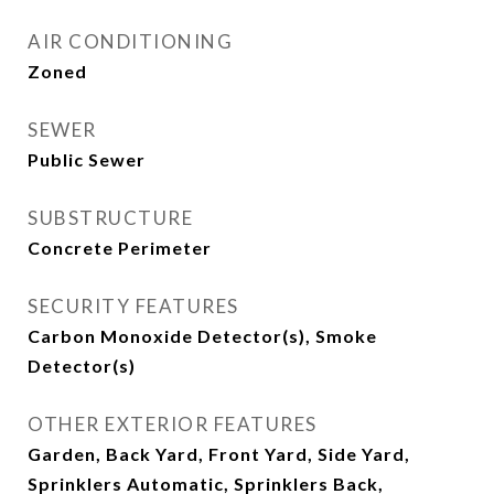
AIR CONDITIONING
Zoned
SEWER
Public Sewer
SUBSTRUCTURE
Concrete Perimeter
SECURITY FEATURES
Carbon Monoxide Detector(s), Smoke
Detector(s)
OTHER EXTERIOR FEATURES
Garden, Back Yard, Front Yard, Side Yard,
Sprinklers Automatic, Sprinklers Back,