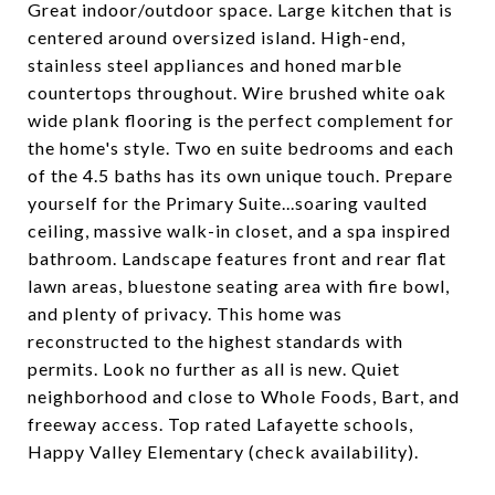
Great indoor/outdoor space. Large kitchen that is
centered around oversized island. High-end,
stainless steel appliances and honed marble
countertops throughout. Wire brushed white oak
wide plank flooring is the perfect complement for
the home's style. Two en suite bedrooms and each
of the 4.5 baths has its own unique touch. Prepare
yourself for the Primary Suite...soaring vaulted
ceiling, massive walk-in closet, and a spa inspired
bathroom. Landscape features front and rear flat
lawn areas, bluestone seating area with fire bowl,
and plenty of privacy. This home was
reconstructed to the highest standards with
permits. Look no further as all is new. Quiet
neighborhood and close to Whole Foods, Bart, and
freeway access. Top rated Lafayette schools,
Happy Valley Elementary (check availability).