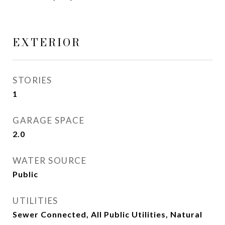
EXTERIOR
STORIES
1
GARAGE SPACE
2.0
WATER SOURCE
Public
UTILITIES
Sewer Connected, All Public Utilities, Natural