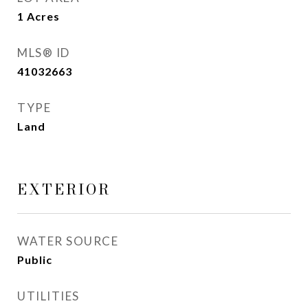
1
Acres
MLS® ID
41032663
TYPE
Land
EXTERIOR
WATER SOURCE
Public
UTILITIES