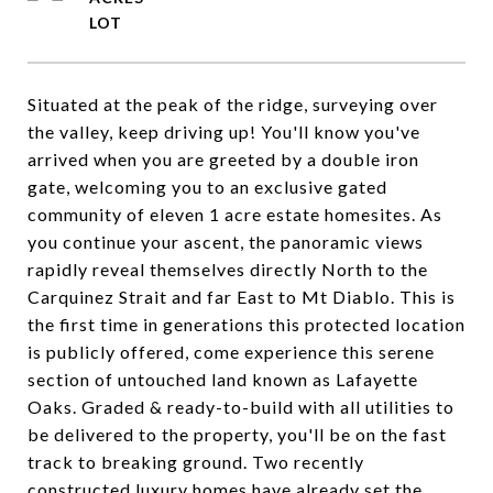
Situated at the peak of the ridge, surveying over
the valley, keep driving up! You'll know you've
arrived when you are greeted by a double iron
gate, welcoming you to an exclusive gated
community of eleven 1 acre estate homesites. As
you continue your ascent, the panoramic views
rapidly reveal themselves directly North to the
Carquinez Strait and far East to Mt Diablo. This is
the first time in generations this protected location
is publicly offered, come experience this serene
section of untouched land known as Lafayette
Oaks. Graded & ready-to-build with all utilities to
be delivered to the property, you'll be on the fast
track to breaking ground. Two recently
constructed luxury homes have already set the