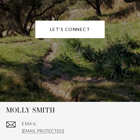
LET'S CONNECT
MOLLY SMITH
EMAIL
[EMAIL PROTECTED]