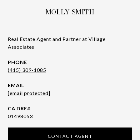
MOLLY SMITH
Real Estate Agent and Partner at Village
Associates
PHONE
(415) 309-1085
EMAIL
[email protected]
01498053
CONTACT AGENT