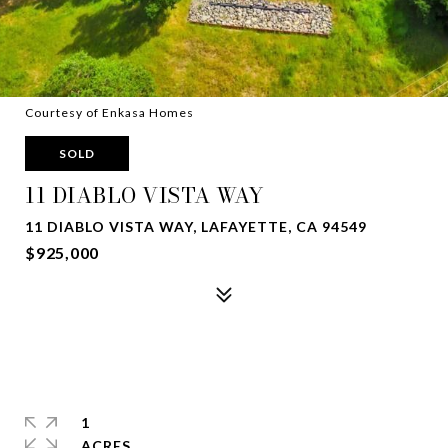
Courtesy of Enkasa Homes
SOLD
11 DIABLO VISTA WAY
11 DIABLO VISTA WAY, LAFAYETTE, CA 94549
$925,000
1
ACRES