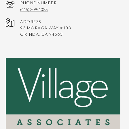
PHONE NUMBER
(415) 309-1085
ADDRESS
93 MORAGA WAY #103
ORINDA, CA 94563