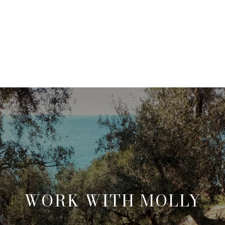
WORK WITH MOLLY