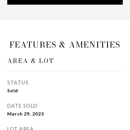
FEATURES & AMENITIES
AREA & LOT
STATUS
Sold
DATE SOLD
March 29, 2023
LOT AREA