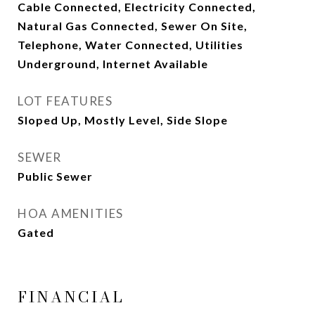
Cable Connected, Electricity Connected,
Natural Gas Connected, Sewer On Site,
Telephone, Water Connected, Utilities
Underground, Internet Available
LOT FEATURES
Sloped Up, Mostly Level, Side Slope
SEWER
Public Sewer
HOA AMENITIES
Gated
FINANCIAL