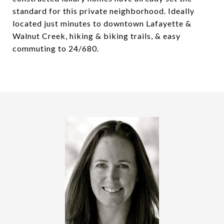
standard for this private neighborhood. Ideally
located just minutes to downtown Lafayette &
Walnut Creek, hiking & biking trails, & easy
commuting to 24/680.