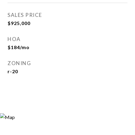
SALES PRICE
$925,000
HOA
$184/mo
ZONING
r-20