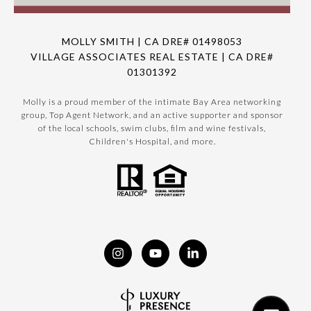
MOLLY SMITH | CA DRE# 01498053
VILLAGE ASSOCIATES REAL ESTATE | CA DRE#
01301392
Molly is a proud member of the intimate Bay Area networking
group, Top Agent Network, and an active supporter and sponsor
of the local schools, swim clubs, film and wine festivals,
Children's Hospital, and more.